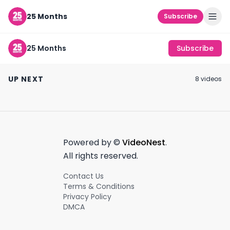
25 Months
Subscribe
25 Months
Subscribe
caroline calloway
i don't post everyday
#shorts
#creators #shorts
why fashion su
UP NEXT
8
video
s
October 25th, 2021
September 27th, 2021
October 7th, 2021
0:18
0:45
Powered by ©
VideoNest
.
All rights reserved.
Contact Us
Terms & Conditions
Privacy Policy
DMCA