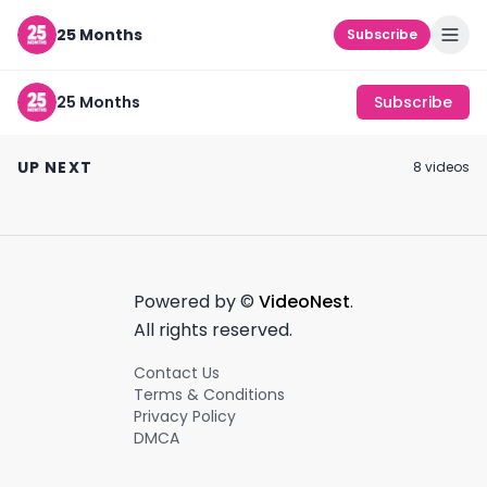
25 Months
Subscribe
25 Months
Subscribe
caroline calloway
creator burnout
dylan lemay is 
#shorts
#shorts
influence #cre
UP NEXT
8
video
s
#creatoreconomy
#shorts
October 25th, 2021
September 11th, 2021
September 25th, 2
0:18
0:40
Powered by ©
VideoNest
.
All rights reserved.
Contact Us
Terms & Conditions
Privacy Policy
DMCA